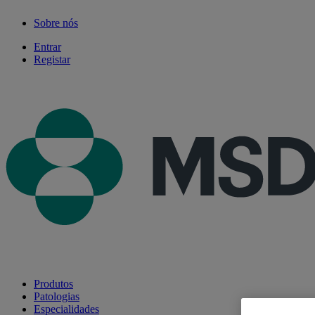
Sobre nós
Entrar
Registar
Produtos
Patologias
Especialidades