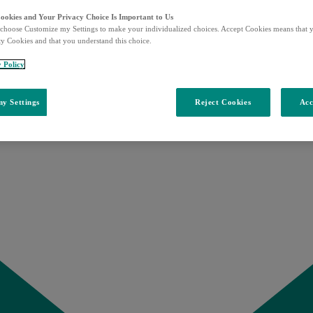
Cookies and Your Privacy Choice Is Important to Us
choose Customize my Settings to make your individualized choices. Accept Cookies means that y
ty Cookies and that you understand this choice.
y Policy
y Settings
Reject Cookies
Acc