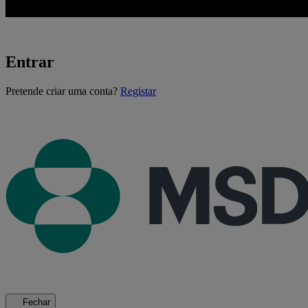
Entrar
A
Pretende criar uma conta?
Registar
carregar...
Fechar