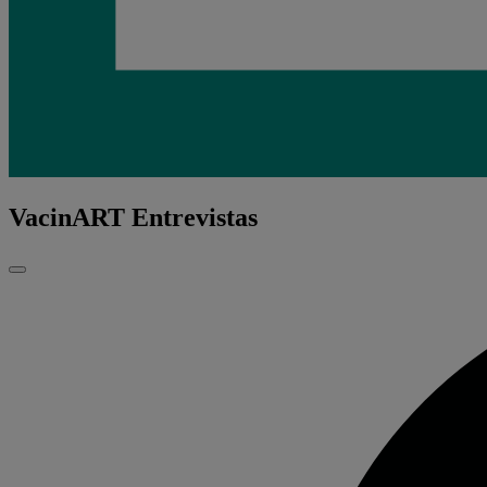
VacinART Entrevistas
Fechar