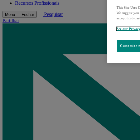
Recursos Profissionais
This Site Uses 
We suggest you 
Pesquisar
Menu
Fechar
accept third-par
Partilhar
See our Privac
Customize m