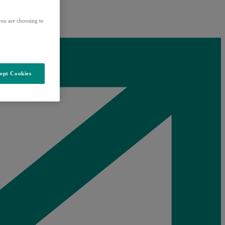
ou are choosing to
ept Cookies