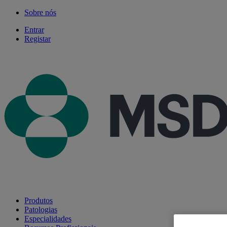
Sobre nós
Entrar
Registar
Produtos
Patologias
Especialidades