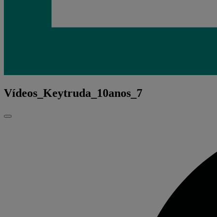
Vídeos_Keytruda_10anos_7
Fechar