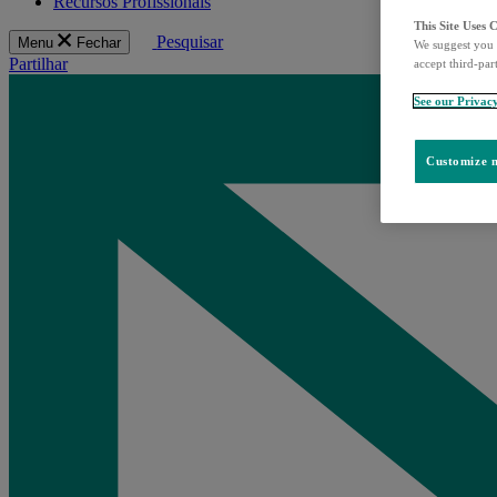
Recursos Profissionais
This Site Uses 
Pesquisar
Menu
Fechar
We suggest you 
Partilhar
accept third-par
See our Privac
Customize m