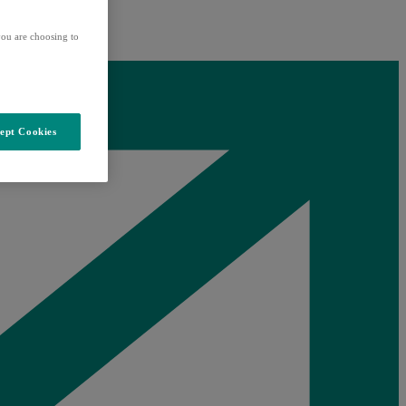
ou are choosing to
ept Cookies