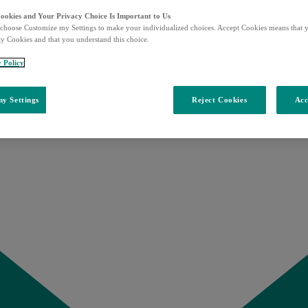
Cookies and Your Privacy Choice Is Important to Us
choose Customize my Settings to make your individualized choices. Accept Cookies means that y
ty Cookies and that you understand this choice.
y Policy
y Settings
Reject Cookies
Acc