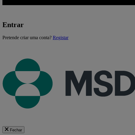
Entrar
A
Pretende criar uma conta?
Registar
carregar...
Fechar